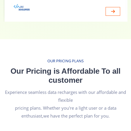
OUR PRICING PLANS
Our Pricing is Affordable To all
customer
Experience seamless data recharges with our affordable and
flexible
pricing plans. Whether you're a light user or a data
enthusiast,we have the perfect plan for you.