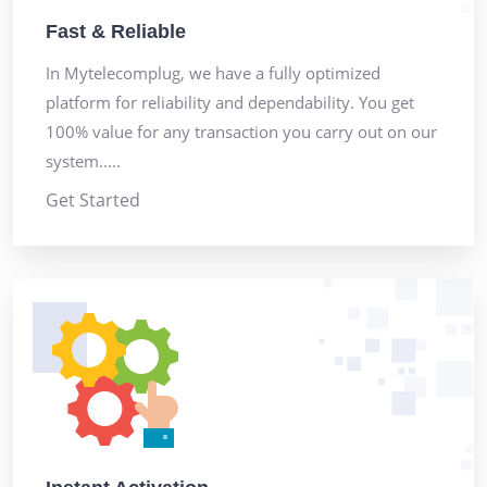
Fast & Reliable
In Mytelecomplug, we have a fully optimized
platform for reliability and dependability. You get
100% value for any transaction you carry out on our
system.....
Get Started