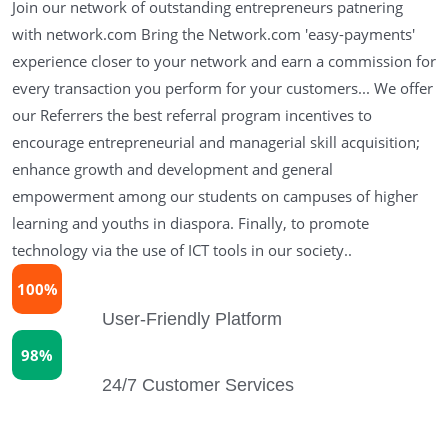
Join our network of outstanding entrepreneurs patnering
with network.com Bring the Network.com 'easy-payments'
experience closer to your network and earn a commission for
every transaction you perform for your customers... We offer
our Referrers the best referral program incentives to
encourage entrepreneurial and managerial skill acquisition;
enhance growth and development and general
empowerment among our students on campuses of higher
learning and youths in diaspora. Finally, to promote
technology via the use of ICT tools in our society..
100%
User-Friendly Platform
98%
24/7 Customer Services