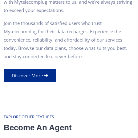
with Mytelecomplug matters to us, and we're always striving
to exceed your expectations.
Join the thousands of satisfied users who trust
Mytelecomplug for their data recharges. Experience the
convenience, reliability, and affordability of our services
today. Browse our data plans, choose what suits you best,
and stay connected like never before.
Discover More
EXPLORE OTHER FEATURES
Become An Agent