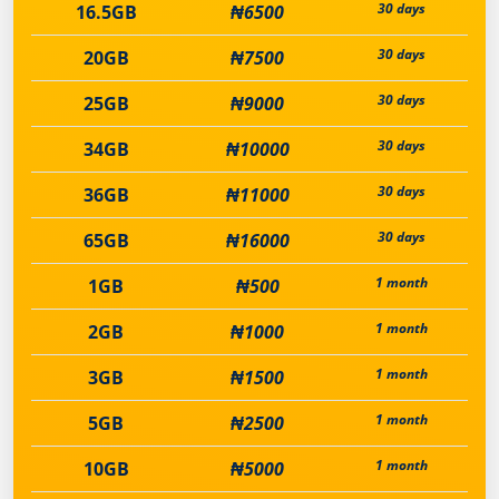
30 days
16.5GB
₦6500
30 days
20GB
₦7500
30 days
25GB
₦9000
30 days
34GB
₦10000
30 days
36GB
₦11000
30 days
65GB
₦16000
1 month
1GB
₦500
1 month
2GB
₦1000
1 month
3GB
₦1500
1 month
5GB
₦2500
1 month
10GB
₦5000