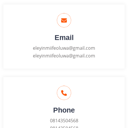
Email
eleyinmiifeoluwa@gmail.com
eleyinmiifeoluwa@gmail.com
Phone
08143504568