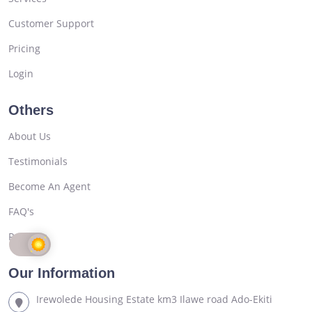
Customer Support
Pricing
Login
Others
About Us
Testimonials
Become An Agent
FAQ's
Register
Our Information
Irewolede Housing Estate km3 Ilawe road Ado-Ekiti