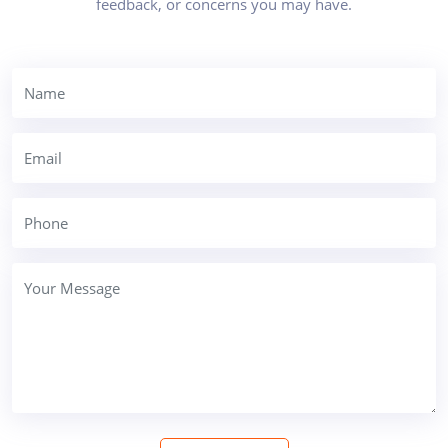
feedback, or concerns you may have.