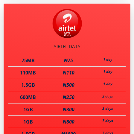
AIRTEL DATA
1 day
75MB
₦75
1 day
110MB
₦110
1 day
1.5GB
₦500
2 days
600MB
₦250
3 days
1GB
₦300
7 days
1GB
₦800
7 days