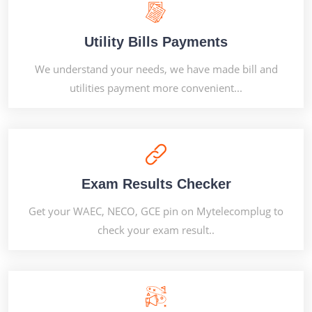
Utility Bills Payments
We understand your needs, we have made bill and
utilities payment more convenient...
Exam Results Checker
Get your WAEC, NECO, GCE pin on Mytelecomplug to
check your exam result..