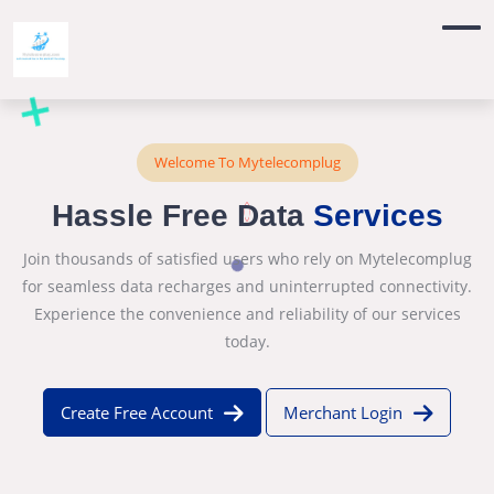
Welcome To Mytelecomplug
Hassle Free Data
Services
Join thousands of satisfied users who rely on Mytelecomplug
for seamless data recharges and uninterrupted connectivity.
Experience the convenience and reliability of our services
today.
Create Free Account
Merchant Login