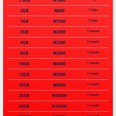
1.5GB
₦1000
7 days
2GB
₦600
7 days
7GB
₦1500
1 month
3GB
₦2000
1 month
4GB
₦2500
1 month
8GB
₦3000
1 month
10GB
₦4000
1 month
13GB
₦5000
1 month
25GB
₦8000
1 month
35GB
₦10000
1 month
60GB
₦14500
1 month