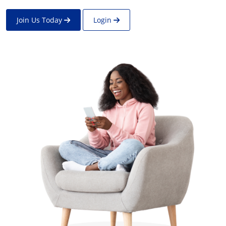
Join Us Today
Login