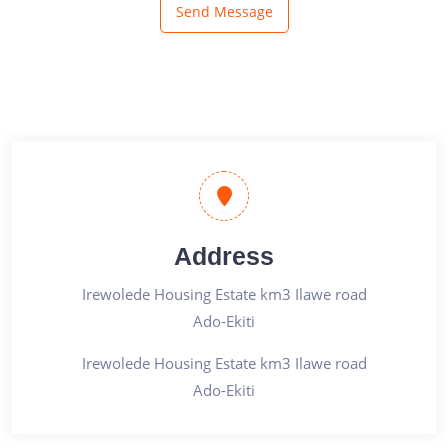
Send Message
Address
Irewolede Housing Estate km3 Ilawe road
Ado-Ekiti
Irewolede Housing Estate km3 Ilawe road
Ado-Ekiti