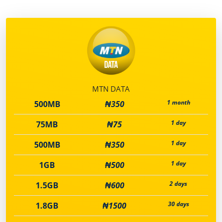
MTN DATA
1 month
500MB
₦350
1 day
75MB
₦75
1 day
500MB
₦350
1 day
1GB
₦500
2 days
1.5GB
₦600
30 days
1.8GB
₦1500