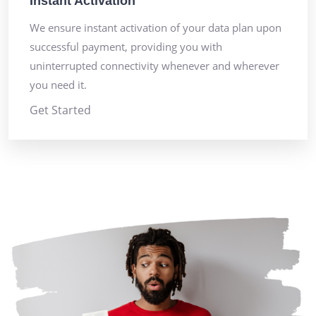
Instant Activation
We ensure instant activation of your data plan upon
successful payment, providing you with
uninterrupted connectivity whenever and wherever
you need it.
Get Started