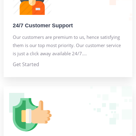
24/7 Customer Support
Our customers are premium to us, hence satisfying
them is our top most priority. Our customer service
is just a click away available 24/7....
Get Started