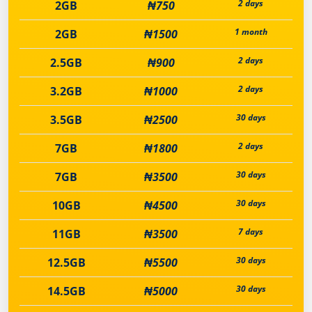
2 days
2GB
₦750
1 month
2GB
₦1500
2 days
2.5GB
₦900
2 days
3.2GB
₦1000
30 days
3.5GB
₦2500
2 days
7GB
₦1800
30 days
7GB
₦3500
30 days
10GB
₦4500
7 days
11GB
₦3500
30 days
12.5GB
₦5500
30 days
14.5GB
₦5000