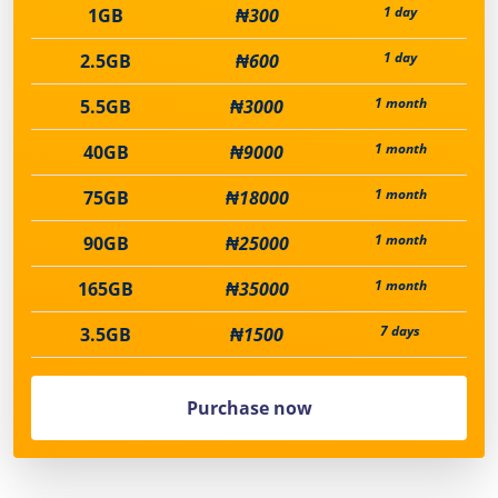
1 day
1GB
₦300
1 day
2.5GB
₦600
1 month
5.5GB
₦3000
1 month
40GB
₦9000
1 month
75GB
₦18000
1 month
90GB
₦25000
1 month
165GB
₦35000
7 days
3.5GB
₦1500
Purchase now