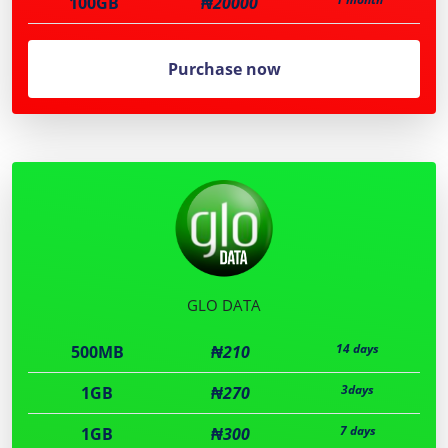
100GB
₦20000
Purchase now
GLO DATA
14 days
500MB
₦210
3days
1GB
₦270
7 days
1GB
₦300