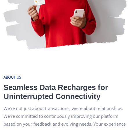
ABOUT US
Seamless Data Recharges for
Uninterrupted Connectivity
We're not just about transactions; we're about relationships.
We're committed to continuously improving our platform
based on your feedback and evolving needs. Your experience