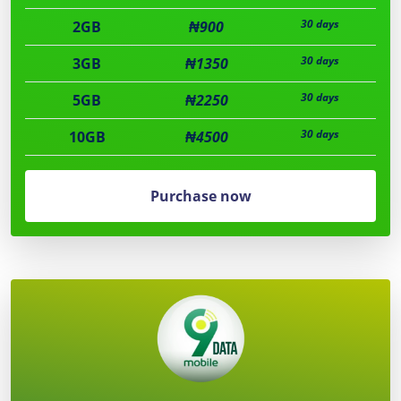
30 days
2GB
₦900
30 days
3GB
₦1350
30 days
5GB
₦2250
30 days
10GB
₦4500
Purchase now