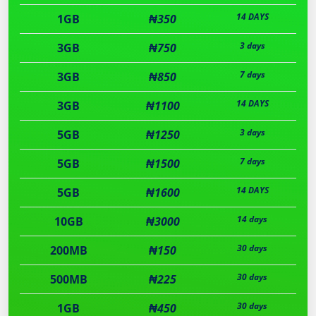
14 DAYS
1GB
₦350
3 days
3GB
₦750
7 days
3GB
₦850
14 DAYS
3GB
₦1100
3 days
5GB
₦1250
7 days
5GB
₦1500
14 DAYS
5GB
₦1600
14 days
10GB
₦3000
30 days
200MB
₦150
30 days
500MB
₦225
30 days
1GB
₦450