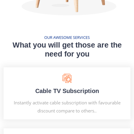
OUR AWESOME SERVICES
What you will get those are the
need for you
Cable TV Subscription
Instantly activate cable subscription with favourable
discount compare to others..