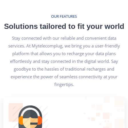
OUR FEATURES
Solutions tailored to fit your world
Stay connected with our reliable and convenient data
services. At Mytelecomplug, we bring you a user-friendly
platform that allows you to recharge your data plans
effortlessly and stay connected in the digital world. Say
goodbye to the hassles of traditional recharges and
experience the power of seamless connectivity at your
fingertips.