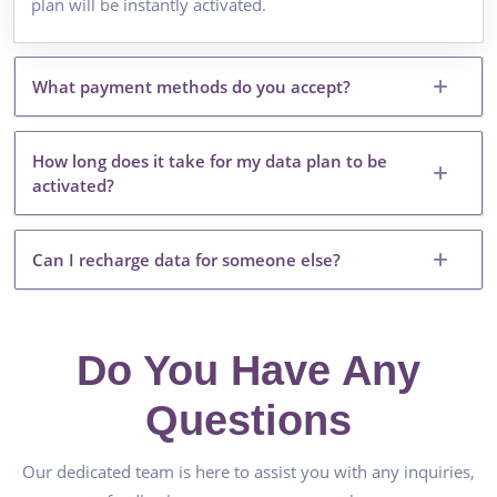
plan will be instantly activated.
What payment methods do you accept?
How long does it take for my data plan to be
activated?
Can I recharge data for someone else?
Do You Have Any
Questions
Our dedicated team is here to assist you with any inquiries,