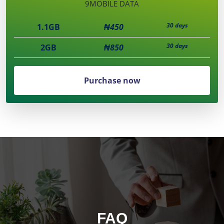
9MOBILE DATA
30 days
1.1GB
₦450
30 days
2GB
₦850
Purchase now
FAQ