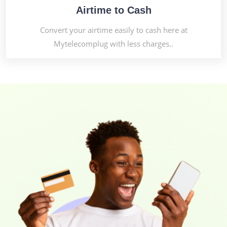
Airtime to Cash
Convert your airtime easily to cash here at
Mytelecomplug with less charges..