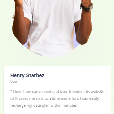
Henry Starbez
User
‘’ I love how convenient and user-friendly this website
is! It saves me so much time and effort. I can easily
recharge my data plan within minutes’’