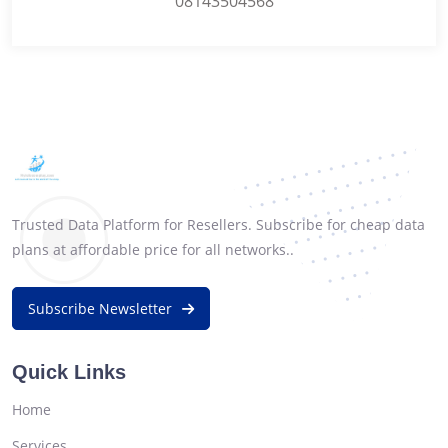
08143504568
Trusted Data Platform for Resellers. Subscribe for cheap data
plans at affordable price for all networks..
Subscribe Newsletter
Quick Links
Home
Services