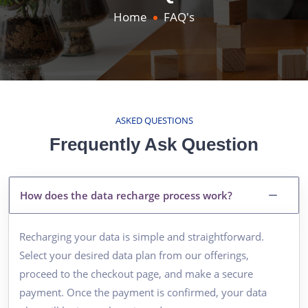
Home
FAQ's
ASKED QUESTIONS
Frequently Ask Question
How does the data recharge process work?
Recharging your data is simple and straightforward.
Select your desired data plan from our offerings,
proceed to the checkout page, and make a secure
payment. Once the payment is confirmed, your data